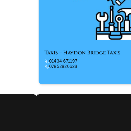
Taxis – Haydon Bridge Taxis
01434 671197
07852820628