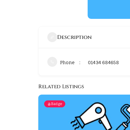
Description
Phone
01434 684658
Related Listings
Badge