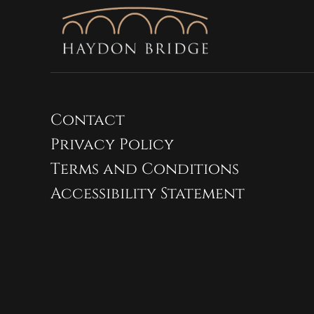
Contact
Privacy Policy
Terms and Conditions
Accessibility Statement