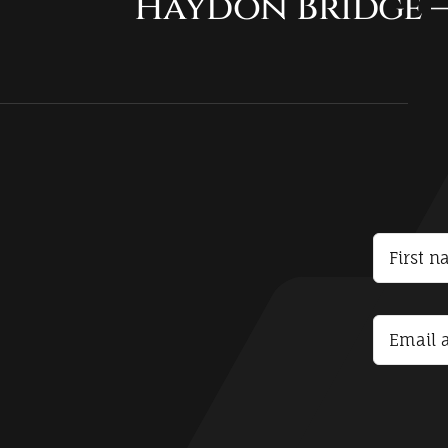
Haydon Bridge –