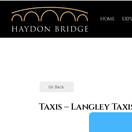
Skip
to
HOME
EXP
content
Go Back
Taxis – Langley Taxi