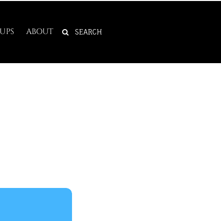
SEARCH
UPS
ABOUT
FOR: