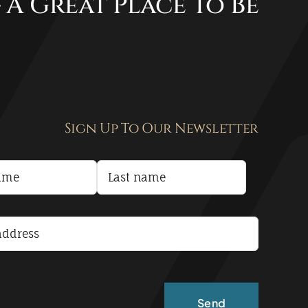
 A Great Place To Be
Sign Up To Our Newsletter