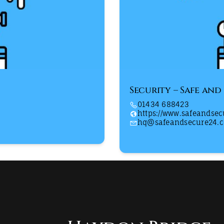
Security – Safe and
01434 688423
https://www.safeandse
hq@safeandsecure24.