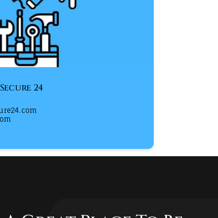
 Secure 24
cure24.com
com