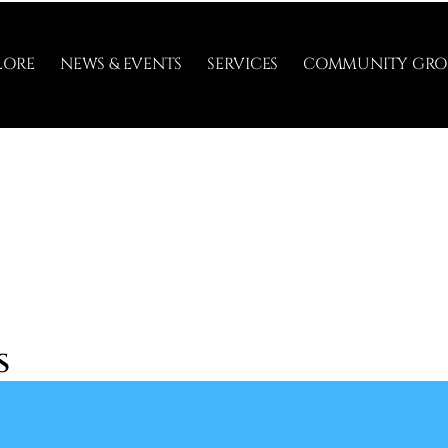
LORE
NEWS & EVENTS
SERVICES
COMMUNITY GRO
s