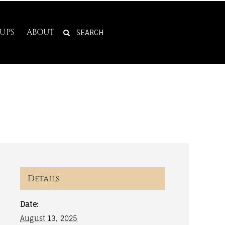
SEARCH
UPS
ABOUT
FOR:
Details
Date:
August 13, 2025