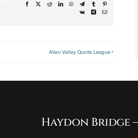
ur
Facebook
X
Reddit
LinkedIn
WhatsApp
Telegram
Tumblr
Pinterest
Vk
Xing
Email
Allen Valley Quoits League
Haydon Bridge –