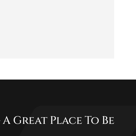
 A Great Place To Be