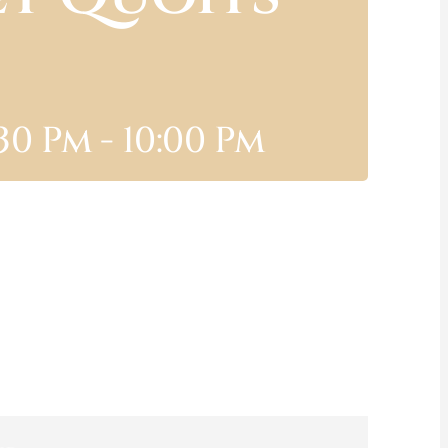
:30 Pm
-
10:00 Pm