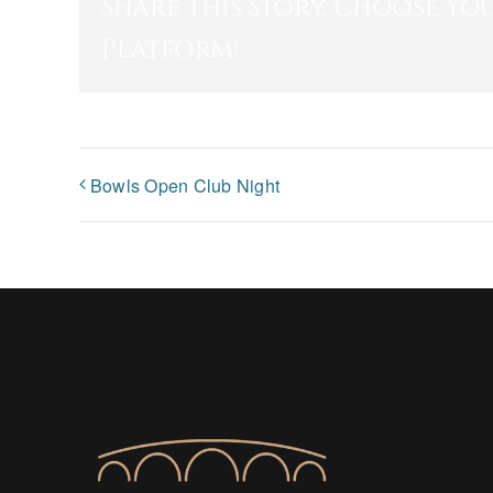
Share This Story, Choose Yo
Platform!
Bowls Open Club Night