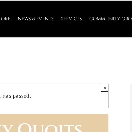
LORE
NEWS & EVENTS
SERVICES
COMMUNITY GRO
×
t has passed.
ey Quoits