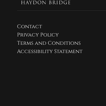
Contact
Privacy Policy
Terms and Conditions
Accessibility Statement