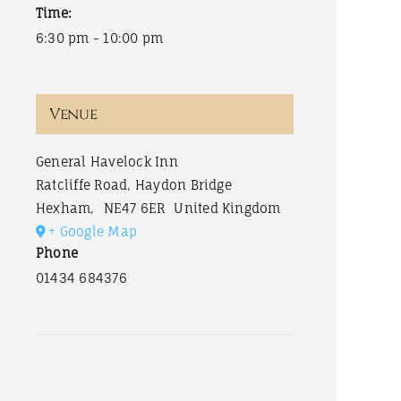
Time:
6:30 pm - 10:00 pm
Venue
General Havelock Inn
Ratcliffe Road, Haydon Bridge
Hexham
,
NE47 6ER
United Kingdom
+ Google Map
Phone
01434 684376