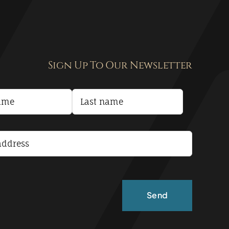
Sign Up To Our Newsletter