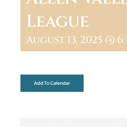
League
August 13, 2025 @ 6
Add To Calendar