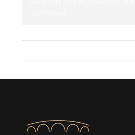
Share This Story, Choose Yo
Platform!