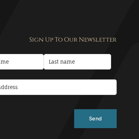
Sign Up To Our Newsletter