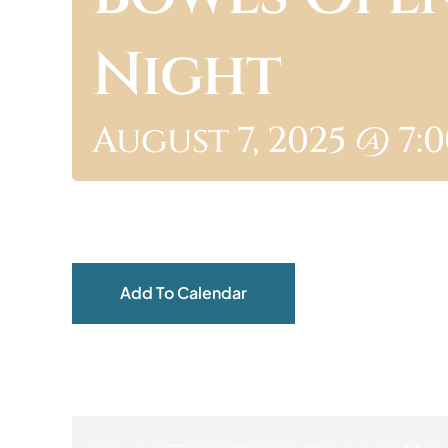
Night
August 7, 2025 @ 7:
Add To Calendar