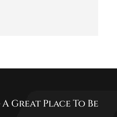
 A Great Place To Be