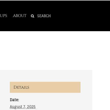
SEARCH
UPS
ABOUT
FOR:
Details
Date:
August 7, 2025