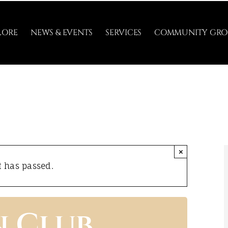
LORE
NEWS & EVENTS
SERVICES
COMMUNITY GRO
×
t has passed.
n Club