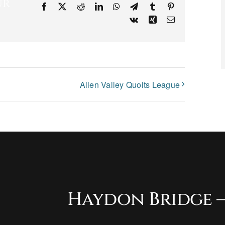
ur
Facebook
X
Reddit
LinkedIn
WhatsApp
Telegram
Tumblr
Pinterest
Vk
Xing
Email
Allen Valley Quoits League
Haydon Bridge –