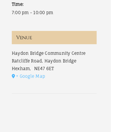
Time:
7:00 pm - 10:00 pm
Venue
Haydon Bridge Community Centre
Ratcliffe Road, Haydon Bridge
Hexham
,
NE47 6ET
+ Google Map