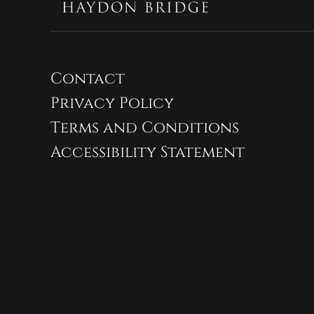
Contact
Privacy Policy
Terms and Conditions
Accessibility Statement