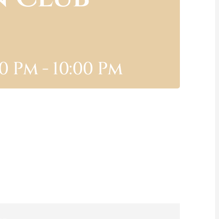
00 Pm
-
10:00 Pm