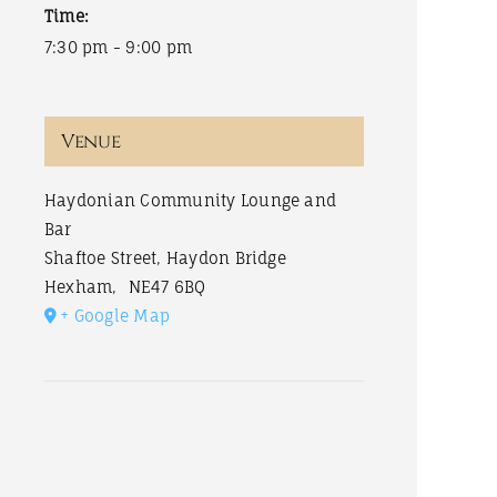
Time:
7:30 pm - 9:00 pm
Venue
Haydonian Community Lounge and
Bar
Shaftoe Street, Haydon Bridge
Hexham
,
NE47 6BQ
+ Google Map