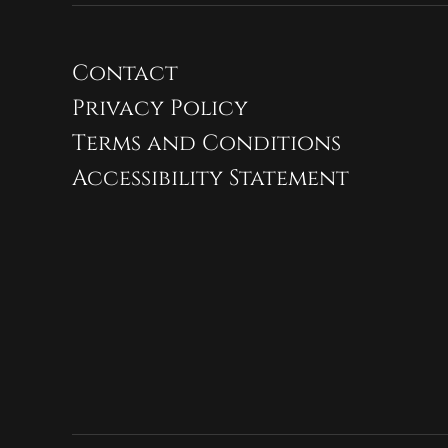
Contact
Privacy Policy
Terms and Conditions
Accessibility Statement