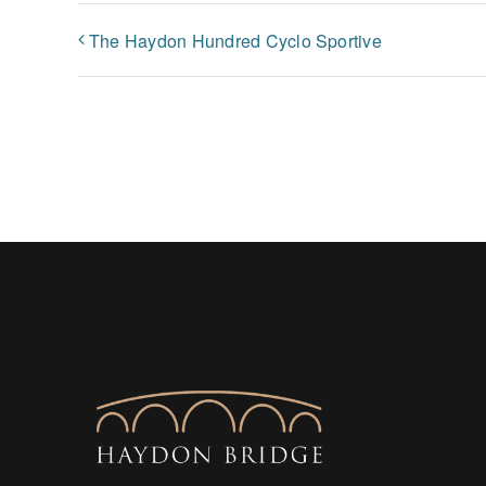
The Haydon Hundred Cyclo Sportive