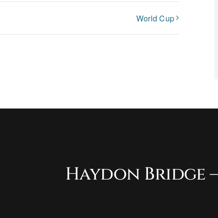
World Cup
Haydon Bridge –