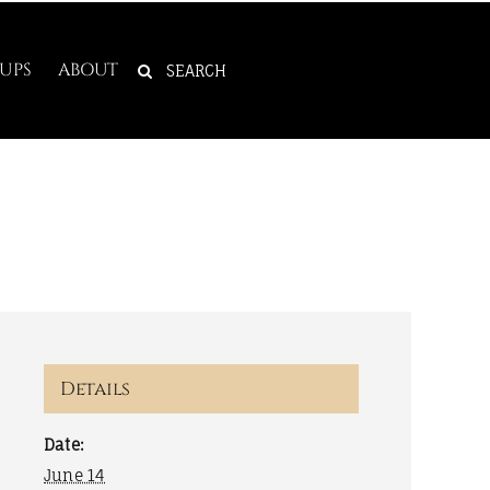
SEARCH
UPS
ABOUT
FOR:
Details
Date:
June 14