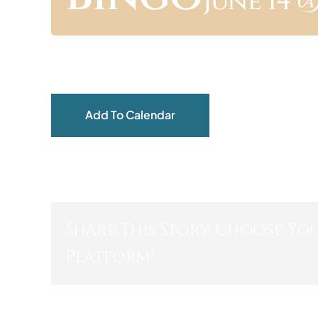
June 14 @
Add To Calendar
Share This Story, Choose Yo
Platform!