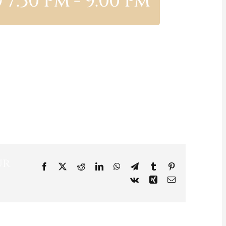
 7:30 Pm
-
9:00 Pm
ur
Facebook
X
Reddit
LinkedIn
WhatsApp
Telegram
Tumblr
Pinterest
Vk
Xing
Email