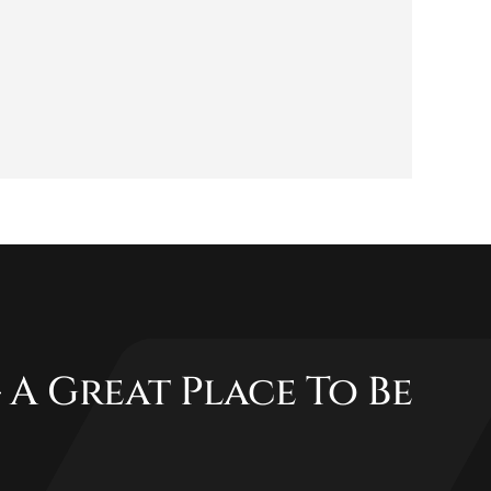
 A Great Place To Be