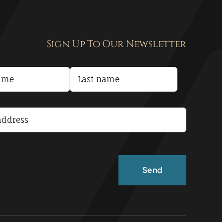
Sign Up To Our Newsletter