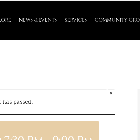
LORE
NEWS & EVENTS
SERVICES
COMMUNITY GRO
×
t has passed.