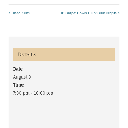
Disco Keith
HB Carpet Bowls Club: Club Nights
Details
Date:
August 9
Time:
7:30 pm - 10:00 pm