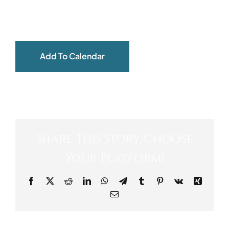
ABOUT
Add To Calendar
Share This Story, Choose
Your Platform!
Facebook
X
Reddit
LinkedIn
WhatsApp
Telegram
Tumblr
Pinterest
Vk
Xing
Email