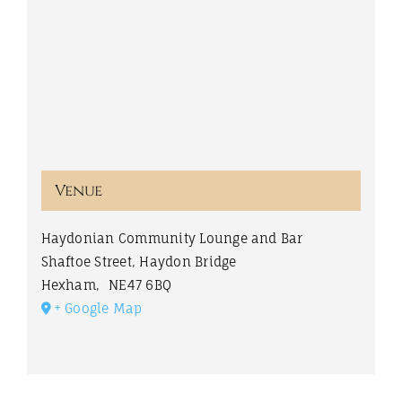
Venue
Haydonian Community Lounge and Bar
Shaftoe Street, Haydon Bridge
Hexham
,
NE47 6BQ
+ Google Map