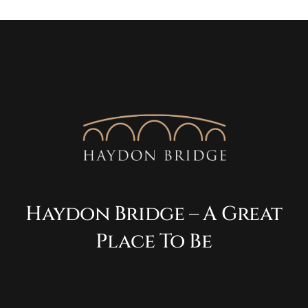
Haydon Bridge – A Great
Place To Be