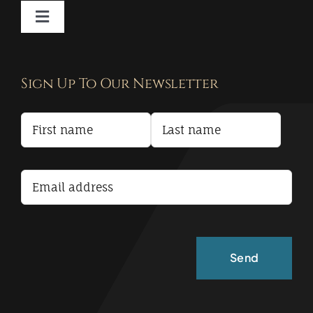
Toggle
Navigation
Contact
Sign Up To Our Newsletter
Privacy Policy
Terms and Conditions
Accessibility Statement