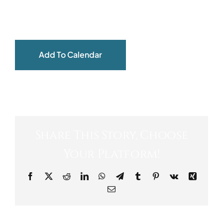
ABOUT
Add To Calendar
Share This Story, Choose
Your Platform!
Facebook
X
Reddit
LinkedIn
WhatsApp
Telegram
Tumblr
Pinterest
Vk
Xing
Email