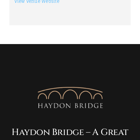
View Venue Website
Haydon Bridge – A Great