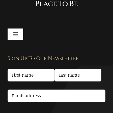
Place To Be
Toggle
Navigation
Contact
Sign Up To Our Newsletter
Privacy Policy
Terms and Conditions
Accessibility Statement