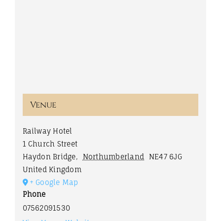
Venue
Railway Hotel
1 Church Street
Haydon Bridge
,
Northumberland
NE47 6JG
United Kingdom
+ Google Map
Phone
07562091530