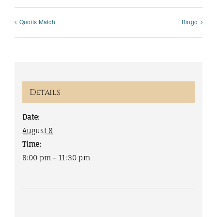
Quoits Match
Bingo
Details
Date:
August 8
Time:
8:00 pm - 11:30 pm