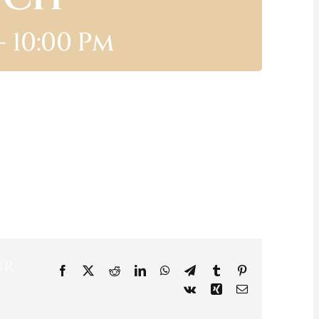
-
10:00 Pm
ur
Facebook
X
Reddit
LinkedIn
WhatsApp
Telegram
Tumblr
Pinterest
Vk
Xing
Email