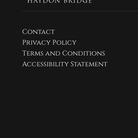
Contact
Privacy Policy
Terms and Conditions
Accessibility Statement