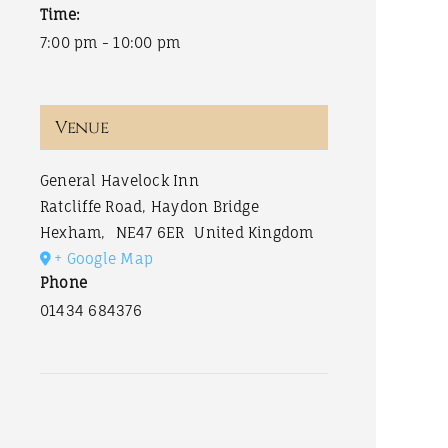
Time:
7:00 pm - 10:00 pm
Venue
General Havelock Inn
Ratcliffe Road, Haydon Bridge
Hexham
,
NE47 6ER
United Kingdom
+ Google Map
Phone
01434 684376