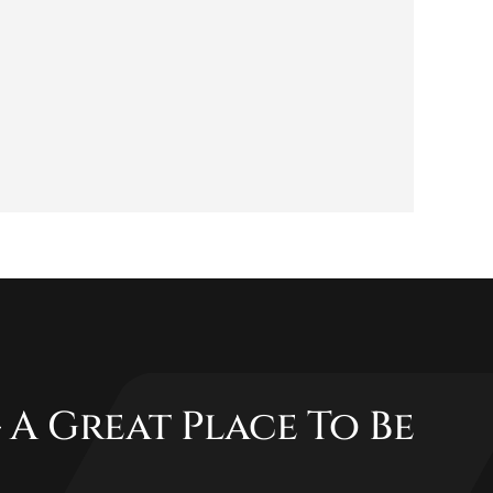
 A Great Place To Be