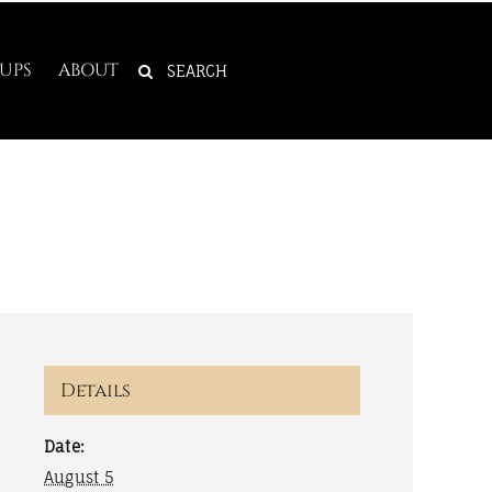
SEARCH
UPS
ABOUT
FOR:
Details
Date:
August 5