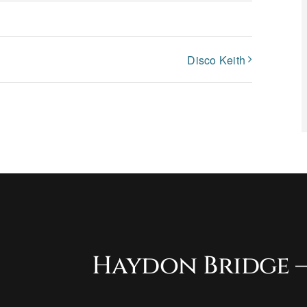
Disco Keith
Haydon Bridge –