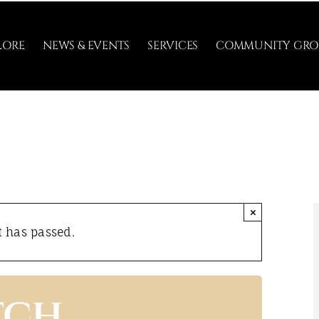
LORE
NEWS & EVENTS
SERVICES
COMMUNITY GRO
×
t has passed.
tch