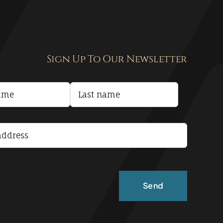
Sign Up To Our Newsletter