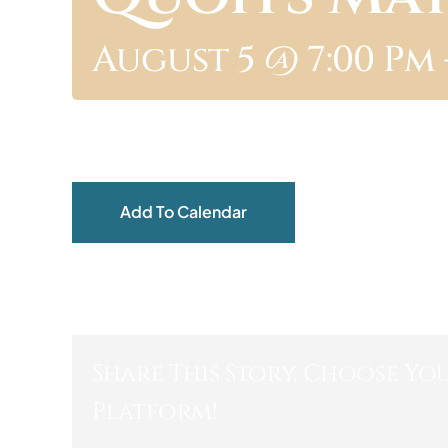
August 5 @ 7:00 Pm
Add To Calendar
Share This Story, Choose Yo
Platform!