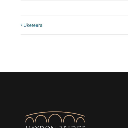
Uketeers