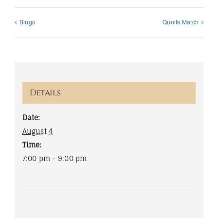
Bingo
Quoits Match
Details
Date:
August 4
Time:
7:00 pm - 9:00 pm