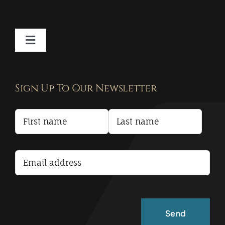
Toggle
Navigation
Contact
Sign Up To Our Newsletter
Privacy Policy
Terms and Conditions
Accessibility Statement