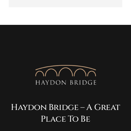
Haydon Bridge – A Great
Place To Be