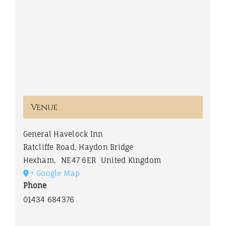
Venue
General Havelock Inn
Ratcliffe Road, Haydon Bridge
Hexham
,
NE47 6ER
United Kingdom
+ Google Map
Phone
01434 684376