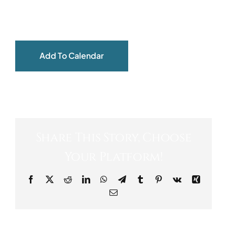
ABOUT
Add To Calendar
Share This Story, Choose
Your Platform!
Facebook
X
Reddit
LinkedIn
WhatsApp
Telegram
Tumblr
Pinterest
Vk
Xing
Email