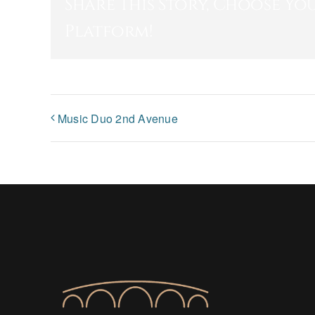
Share This Story, Choose Yo
Platform!
Music Duo 2nd Avenue