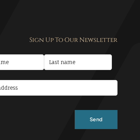
Sign Up To Our Newsletter