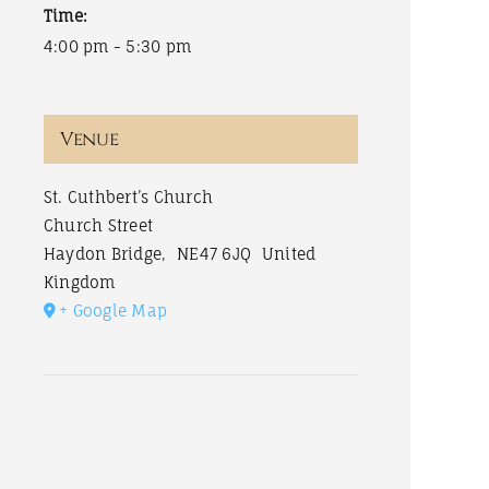
Time:
4:00 pm - 5:30 pm
Venue
St. Cuthbert’s Church
Church Street
Haydon Bridge
,
NE47 6JQ
United
Kingdom
+ Google Map