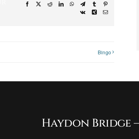
ur
Facebook
X
Reddit
LinkedIn
WhatsApp
Telegram
Tumblr
Pinterest
Vk
Xing
Email
Bingo
Haydon Bridge –