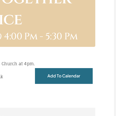
ice
 4:00 Pm
-
5:30 Pm
s Church at 4pm.
Add To Calendar
nk