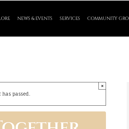
LORE
NEWS & EVENTS
SERVICES
COMMUNITY GRO
×
t has passed.
Together