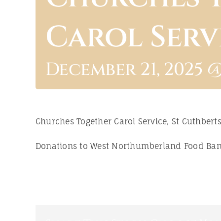
Carol Serv
December 21, 2025 @
Churches Together Carol Service, St Cuthbert
Donations to West Northumberland Food Ba