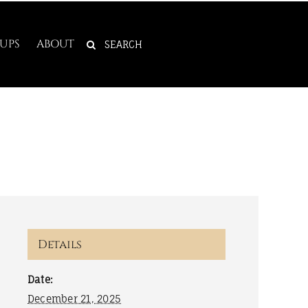
SEARCH
UPS
ABOUT
FOR:
Details
Date:
December 21, 2025