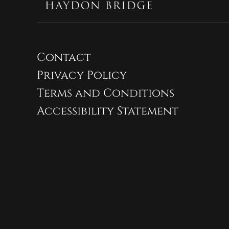
Contact
Privacy Policy
Terms and Conditions
Accessibility Statement