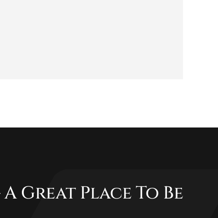
 A Great Place To Be