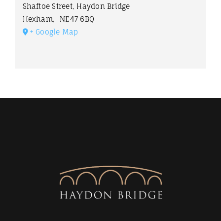
Shaftoe Street, Haydon Bridge
Hexham
,
NE47 6BQ
+ Google Map