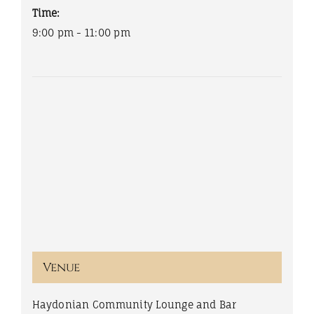
Time:
9:00 pm - 11:00 pm
Venue
Haydonian Community Lounge and Bar