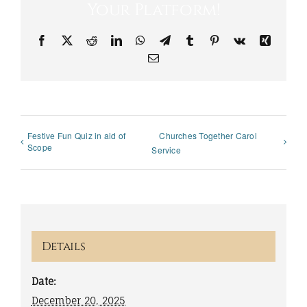
Your Platform!
Facebook
X
Reddit
LinkedIn
WhatsApp
Telegram
Tumblr
Pinterest
Vk
Xing
Email
Festive Fun Quiz in aid of
Churches Together Carol
Scope
Service
Details
Date:
December 20, 2025