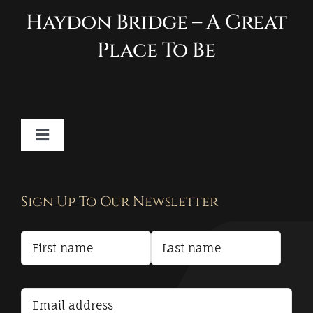
Haydon Bridge – A Great
Place To Be
Toggle
Navigation
Contact
Sign Up To Our Newsletter
Privacy Policy
Terms and Conditions
Accessibility Statement