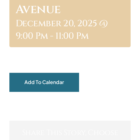
Avenue
ABOUT
December 20, 2025 @
9:00 Pm
-
11:00 Pm
Add To Calendar
Share This Story, Choose