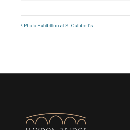
Photo Exhibition at St Cuthbert’s