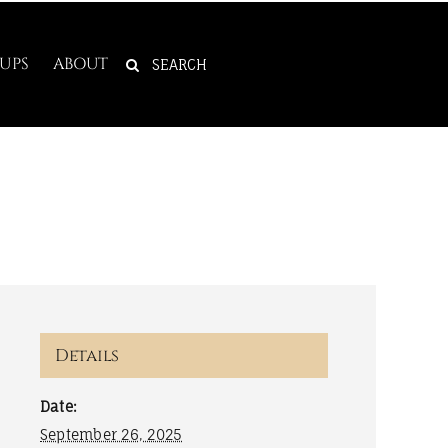
SEARCH
UPS
ABOUT
FOR:
Details
Date:
September 26, 2025