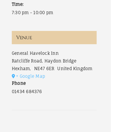
Time:
7:30 pm - 10:00 pm
Venue
General Havelock Inn
Ratcliffe Road, Haydon Bridge
Hexham
,
NE47 6ER
United Kingdom
+ Google Map
Phone
01434 684376