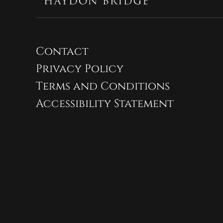
Contact
Privacy Policy
Terms and Conditions
Accessibility Statement