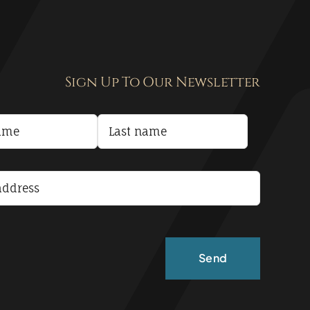
Sign Up To Our Newsletter