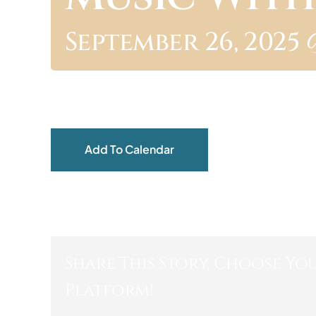
September 26, 2025 
Add To Calendar
Share This Story, Choose Yo
Platform!