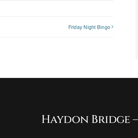
Friday Night Bingo
Haydon Bridge –