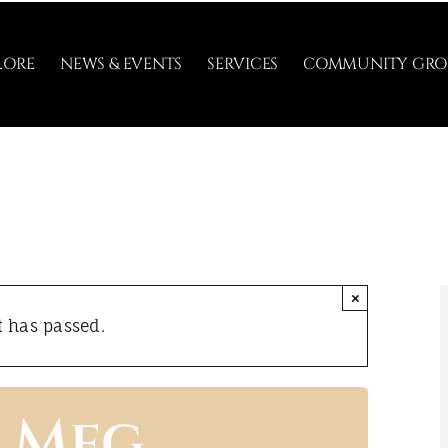
LORE
NEWS & EVENTS
SERVICES
COMMUNITY GRO
×
t has passed.
h Meg