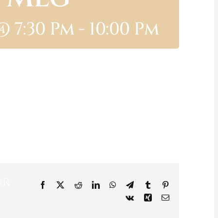
@ 7:30 Pm
-
10:00 Pm
ur
Facebook
X
Reddit
LinkedIn
WhatsApp
Telegram
Tumblr
Pinterest
Vk
Xing
Email