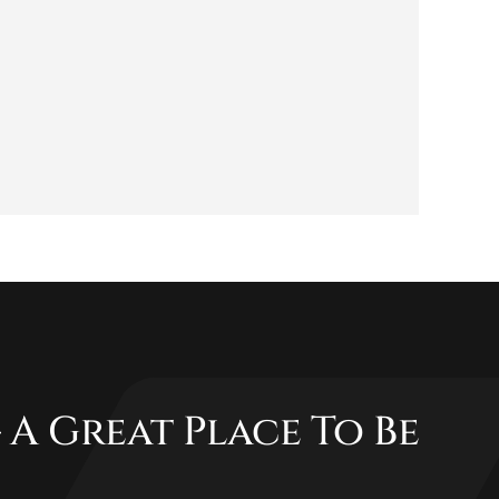
 A Great Place To Be