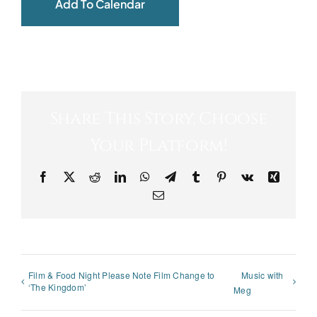
Add To Calendar
Share This Story, Choose
Your Platform!
Facebook
X
Reddit
LinkedIn
WhatsApp
Telegram
Tumblr
Pinterest
Vk
Xing
Email
Film & Food Night Please Note Film Change to
Music with
‘The Kingdom’
Meg