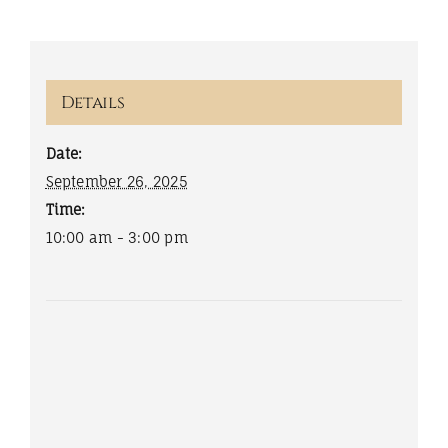
Details
Date:
September 26, 2025
Time:
10:00 am - 3:00 pm