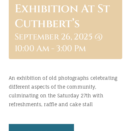
Exhibition At St
ABOUT
Cuthbert’s
September 26, 2025 @
10:00 Am
-
3:00 Pm
An exhibition of old photographs celebrating
different aspects of the community,
culminating on the Saturday 27th with
refreshments, raffle and cake stall