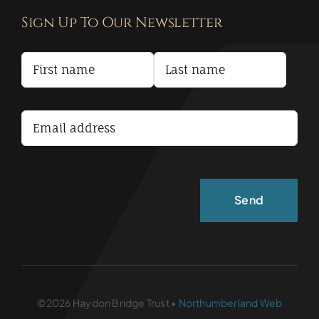
Sign Up To Our Newsletter
Privacy Policy
Terms and Conditions
Accessibility Statement
©2026 Haydon Bridge Trust •
Northumberland Web