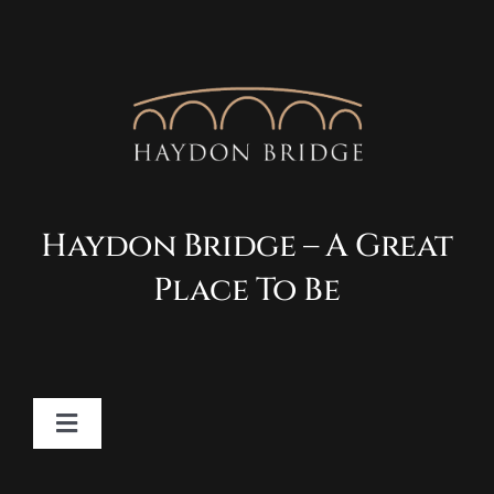
Haydon Bridge – A Great
Place To Be
Toggle
Navigation
Contact