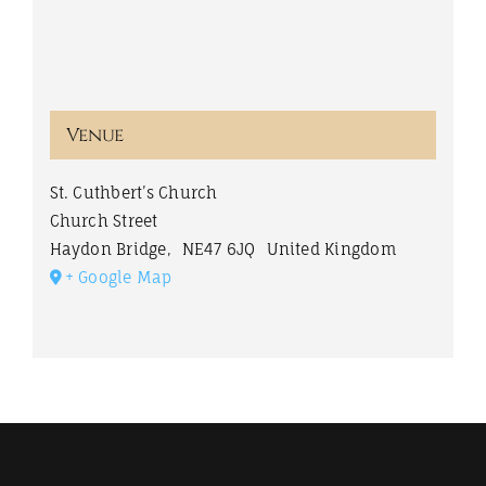
Venue
St. Cuthbert’s Church
Church Street
Haydon Bridge
,
NE47 6JQ
United Kingdom
+ Google Map