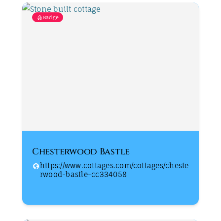
Badge
Chesterwood Bastle
https://www.cottages.com/cottages/cheste
rwood-bastle-cc334058