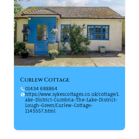
Curlew Cottage
01434 688864
https://www.sykescottages.co.uk/cottage/L
ake-District-Cumbria-The-Lake-District-
Lough-Green/Curlew-Cottage-
1145557.html