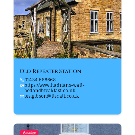
Old Repeater Station
01434 688668
https://www.hadrians-wall-
bedandbreakfast.co.uk
les.gibson@tiscali.co.uk
Badge