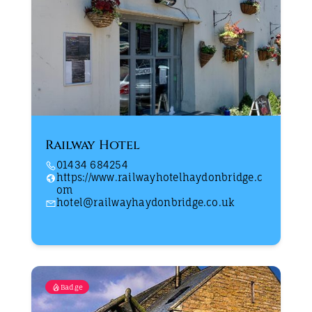
Railway Hotel
01434 684254
https://www.railwayhotelhaydonbridge.c
om
hotel@railwayhaydonbridge.co.uk
Badge