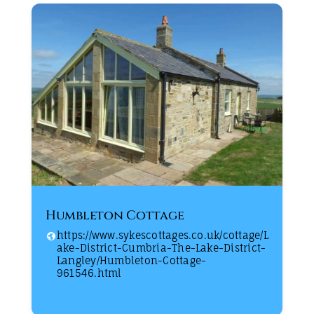
Humbleton Cottage
https://www.sykescottages.co.uk/cottage/L
ake-District-Cumbria-The-Lake-District-
Langley/Humbleton-Cottage-
961546.html