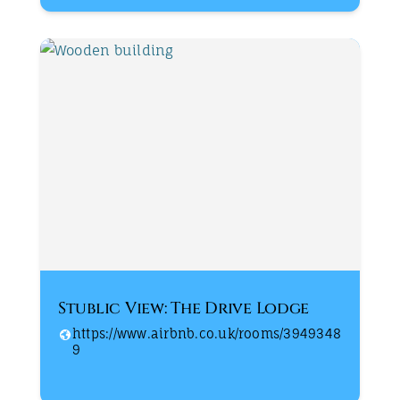
Stublic View: The Drive Lodge
https://www.airbnb.co.uk/rooms/3949348
9