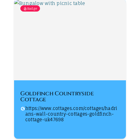
Badge
Goldfinch Countryside
Cottage
https://www.cottages.com/cottages/hadri
ans-wall-country-cottages-goldfinch-
cottage-uk47698