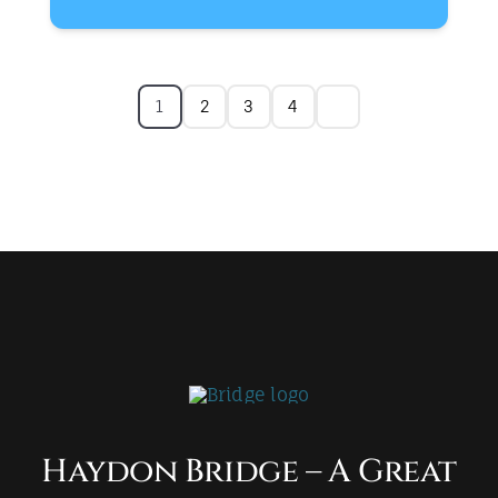
1
2
3
4
Haydon Bridge – A Great