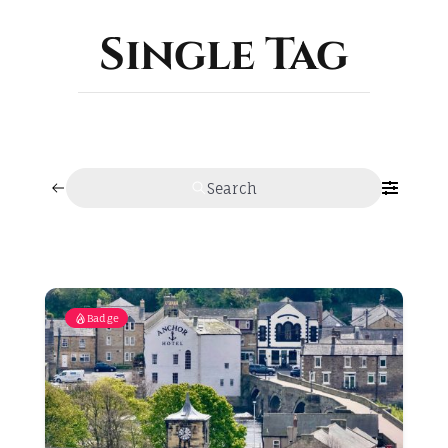
ABOUT
Single Tag
Search
Badge