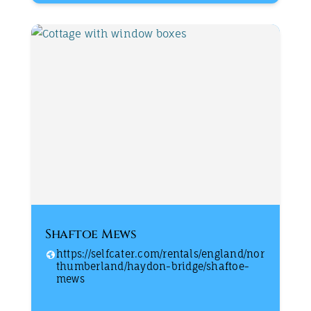
Shaftoe Mews
https://selfcater.com/rentals/england/nor
thumberland/haydon-bridge/shaftoe-
mews