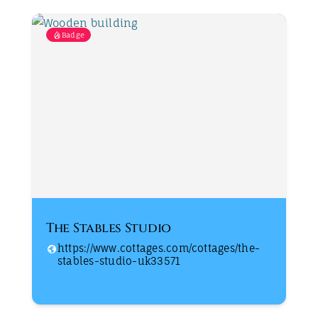
Badge
The Stables Studio
https://www.cottages.com/cottages/the-
stables-studio-uk33571