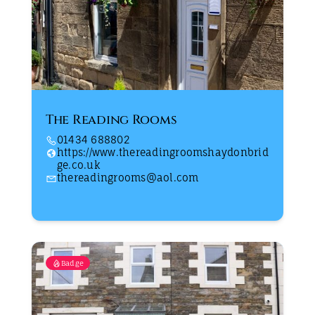
The Reading Rooms
01434 688802
https://www.thereadingroomshaydonbrid
ge.co.uk
thereadingrooms@aol.com
Badge