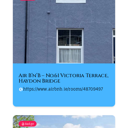
Air B’n’B – No.61 Victoria Terrace,
Haydon Bridge
https://www.airbnb.ie/rooms/48709497
Badge