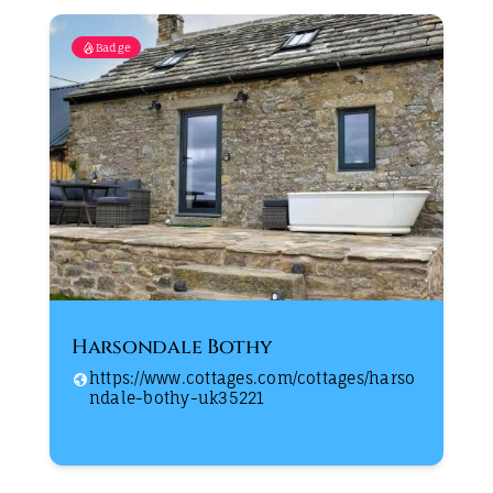
Badge
Harsondale Bothy
https://www.cottages.com/cottages/harso
ndale-bothy-uk35221