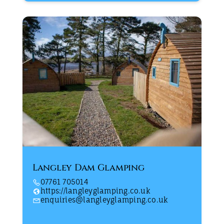
Langley Dam Glamping
07761 705014
https://langleyglamping.co.uk
enquiries@langleyglamping.co.uk