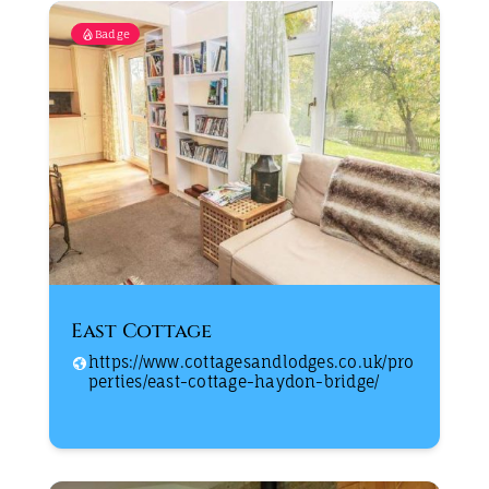
Badge
East Cottage
https://www.cottagesandlodges.co.uk/pro
perties/east-cottage-haydon-bridge/