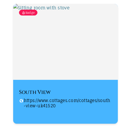
Badge
South View
https://www.cottages.com/cottages/south
-view-uk41520