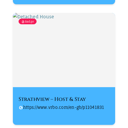
Badge
Strathview – Host & Stay
https://www.vrbo.com/en-gb/p11041831