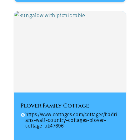
Plover Family Cottage
https://www.cottages.com/cottages/hadri
ans-wall-country-cottages-plover-
cottage-uk47696