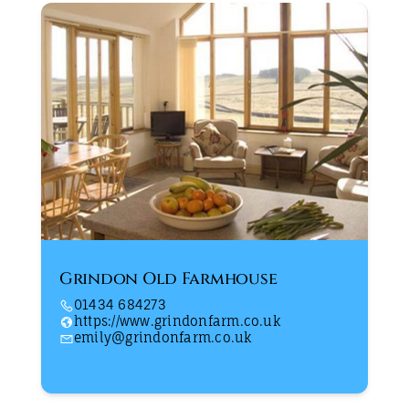
Grindon Old Farmhouse
01434 684273
https://www.grindonfarm.co.uk
emily@grindonfarm.co.uk