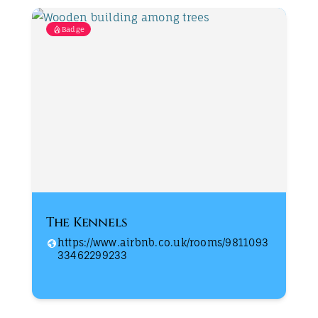
Badge
The Kennels
https://www.airbnb.co.uk/rooms/9811093
33462299233