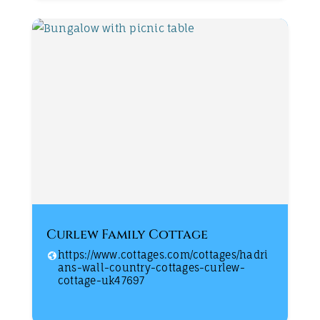
Curlew Family Cottage
https://www.cottages.com/cottages/hadri
ans-wall-country-cottages-curlew-
cottage-uk47697