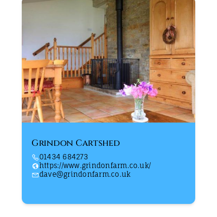
Grindon Cartshed
01434 684273
https://www.grindonfarm.co.uk/
dave@grindonfarm.co.uk