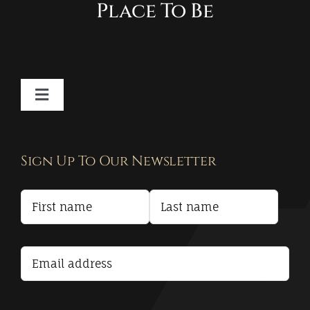
Place To Be
Toggle
Navigation
Contact
Sign Up To Our Newsletter
Privacy Policy
Terms and Conditions
Accessibility Statement