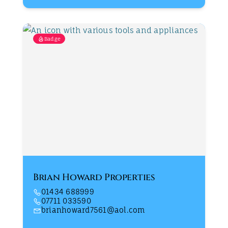
Badge
Brian Howard Properties
01434 688999
07711 033590
brianhoward7561@aol.com