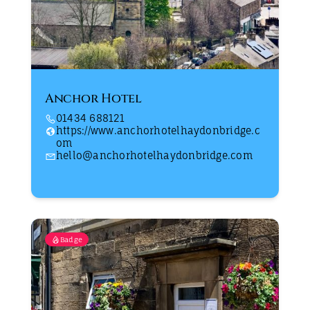
Anchor Hotel
01434 688121
https://www.anchorhotelhaydonbridge.c
om
hello@anchorhotelhaydonbridge.com
Badge