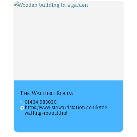
The Waiting Room
01434 683030
https://www.stawardstation.co.uk/the-
waiting-room.html