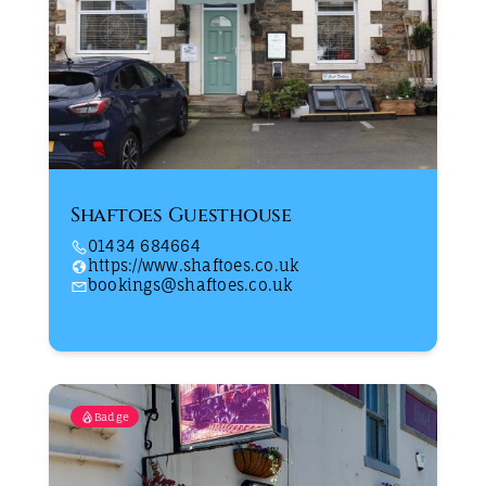
Shaftoes Guesthouse
01434 684664
https://www.shaftoes.co.uk
bookings@shaftoes.co.uk
Badge