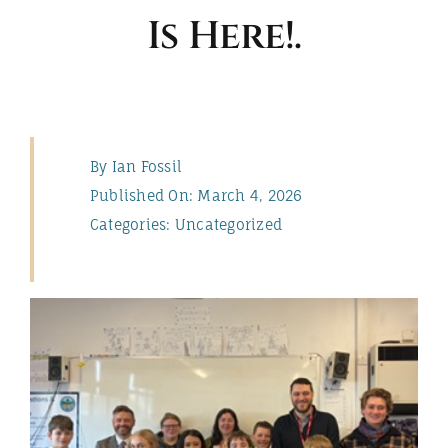
Is Here!.
ABOUT
By
Ian Fossil
Published On: March 4, 2026
Categories:
Uncategorized