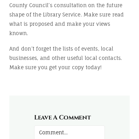
County Council’s consultation on the future
shape of the Library Service. Make sure read
what is proposed and make your views
known.
And don’t forget the lists of events, local
businesses, and other useful local contacts.
Make sure you get your copy today!
Leave A Comment
Comment