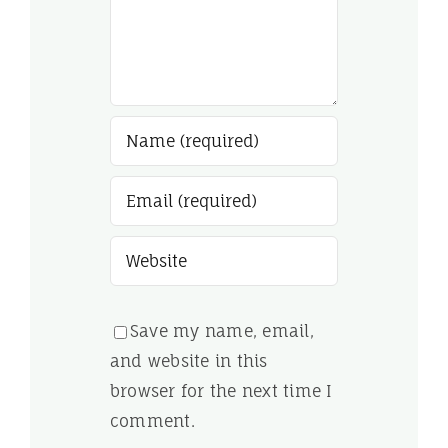
Save my name, email,
and website in this
browser for the next time I
comment.