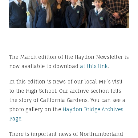
The March edition of the Haydon Newsletter is
now available to download
at this link
.
In this edition is news of our local MP’s visit
to the High School. Our archive section tells
the story of California Gardens. You can see a
photo gallery on the
Haydon Bridge Archives
Page
.
There is important news of Northumberland