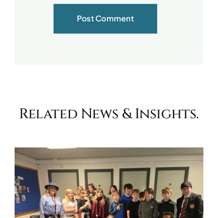
Related News & Insights.