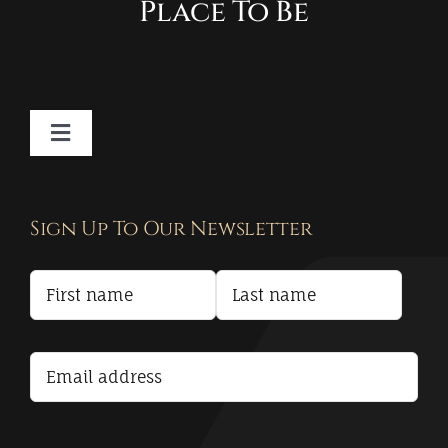
Place To Be
Toggle
Navigation
Contact
Sign Up To Our Newsletter
Privacy Policy
Terms and Conditions
Accessibility Statement