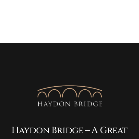
Haydon Bridge – A Great