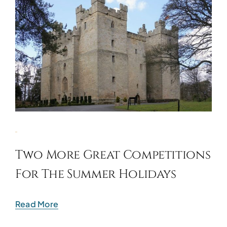
Two More Great Competitions
For The Summer Holidays
Read More