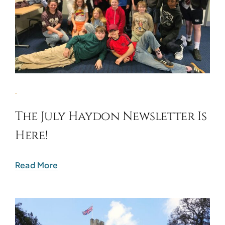
The July Haydon Newsletter Is
Here!
Read More