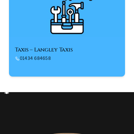
Taxis – Langley Taxis
01434 684658