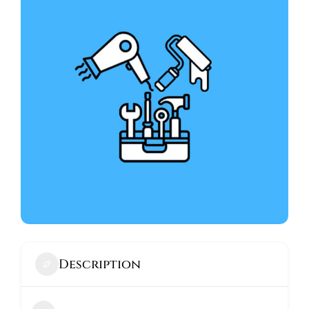
ABOUT
Description