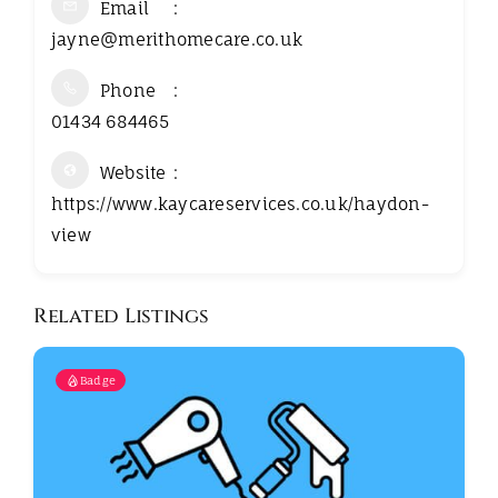
Email
jayne@merithomecare.co.uk
Phone
01434 684465
Website
https://www.kaycareservices.co.uk/haydon-
view
Related Listings
Badge