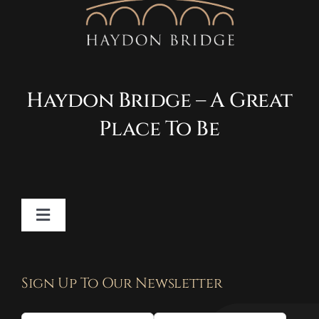
Haydon Bridge – A Great
Place To Be
Toggle
Navigation
Contact
Sign Up To Our Newsletter
Privacy Policy