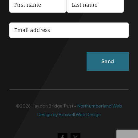
Terms and Conditions
Accessibility Statement
©2026 Haydon Bridge Trust •
Northumberland Web
Design by Boxwell Web Design